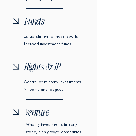
Funds
Establishment of novel sports-
focused investment funds
Rights & IP
Control of minority investments
in teams and leagues
Venture
Minority investments in early
stage, high growth companies