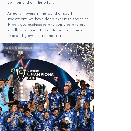
both on and off the pitch.
As early movers in the world of sport
investment, we have deep expertise spanning
IP, services businesses and ventures and are
ideally positioned to capitalise on the next
phase of growth in the market.