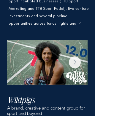
Sport incubated businesses (TTB Sport
Marketing and TTB Sport Padel), five venture
investments and several pipeline
opportunities across funds, rights and IP.
Wildpigs
TTB Sport Mar
A brand, creative and content group for
Boutique Sports Market
sport and beyond