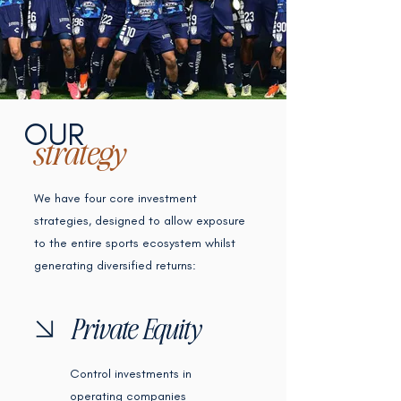
OUR
strategy
We have four core investment
strategies, designed to allow exposure
to the entire sports ecosystem whilst
generating diversified returns:
Private Equity
Control investments in
operating companies