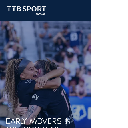
EARLY MOVERS IN