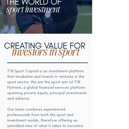
THE WORLD OF
sport investment
CREATING VALUE FOR
investors in sport
TTB Sport Capital is an investment platform
that incubates and invests in ventures in the
sport sector. We are the sport arm of TTB
Partners, a global financial services platform
spanning private equity, principal investments
and advisory.
Our team combines experienced
professionals from both the sport and
investment worlds, therefore offering an
unrivalled view of what it takes to succeed