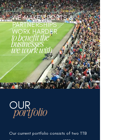
WE MAKE SPORTS &
PARTNERSHIPS
WORK HARDER
to benefit the
businesses
we work with
OUR
portfolio
Our current portfolio consists of two TTB