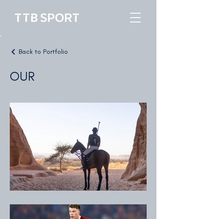
Back to Portfolio
OUR