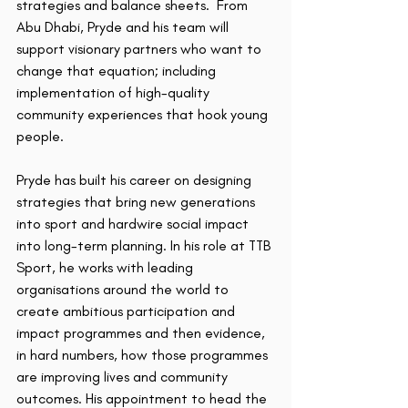
strategies and balance sheets.  From 
Abu Dhabi, Pryde and his team will 
support visionary partners who want to 
change that equation; including 
implementation of high-quality 
community experiences that hook young 
people.
Pryde has built his career on designing 
strategies that bring new generations 
into sport and hardwire social impact 
into long-term planning. In his role at TTB 
Sport, he works with leading 
organisations around the world to 
create ambitious participation and 
impact programmes and then evidence, 
in hard numbers, how those programmes 
are improving lives and community 
outcomes. His appointment to head the 