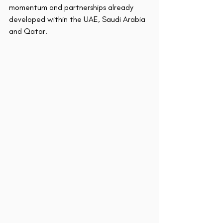
momentum and partnerships already 
developed within the UAE, Saudi Arabia 
and Qatar.