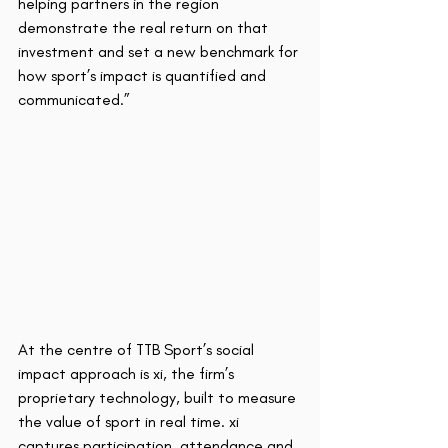
helping partners in the region 
demonstrate the real return on that 
investment and set a new benchmark for 
how sport’s impact is quantified and 
communicated.”
At the centre of TTB Sport’s social 
impact approach is xi, the firm’s 
proprietary technology, built to measure 
the value of sport in real time. xi 
captures participation, attendance and 