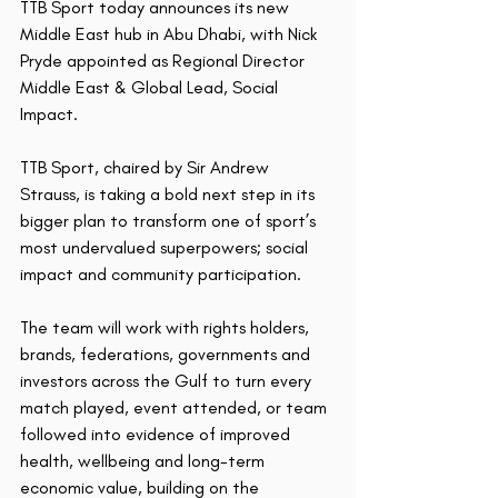
TTB Sport today announces its new 
Middle East hub in Abu Dhabi, with Nick 
Pryde appointed as Regional Director 
Middle East & Global Lead, Social 
Impact.
TTB Sport, chaired by Sir Andrew 
Strauss, is taking a bold next step in its 
bigger plan to transform one of sport’s 
most undervalued superpowers; social 
impact and community participation.
The team will work with rights holders, 
brands, federations, governments and 
investors across the Gulf to turn every 
match played, event attended, or team 
followed into evidence of improved 
health, wellbeing and long-term 
economic value, building on the 