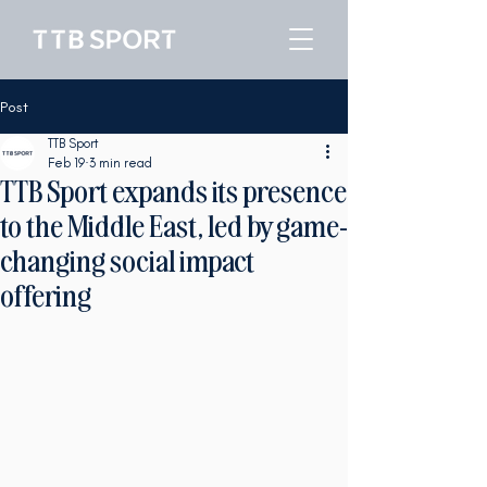
Post
TTB Sport
Feb 19
3 min read
TTB Sport expands its presence
to the Middle East, led by game-
changing social impact
offering