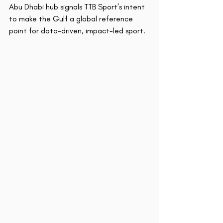
Abu Dhabi hub signals TTB Sport’s intent 
to make the Gulf a global reference 
point for data-driven, impact-led sport.