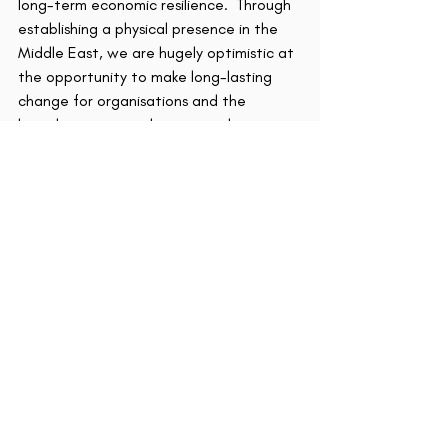
long-term economic resilience.  Through 
establishing a physical presence in the 
Middle East, we are hugely optimistic at 
the opportunity to make long-lasting 
change for organisations and the 
broader region, with sport as the 
catalyst.’
TTB Sport Capital is an investment 
platform that incubates and invests in 
ventures in the sport sector.  The 
current portfolio consists of two 
incubated businesses – TTB Sport 
Marketing and TTB Padel, five venture 
investments and several pipeline 
opportunities across funds, rights and IP.  
The business has offices in Abu Dhabi, 