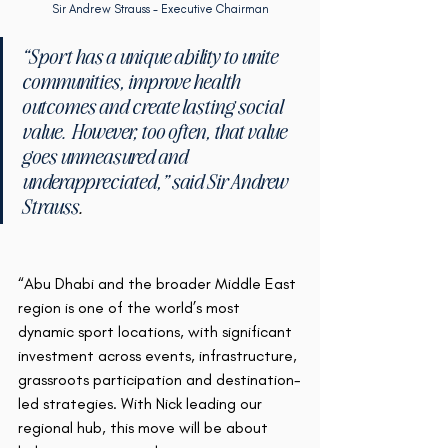
Sir Andrew Strauss - Executive Chairman
“Sport has a unique ability to unite 
communities, improve health 
outcomes and create lasting social 
value.  However, too often, that value 
goes unmeasured and 
underappreciated,” said Sir Andrew 
Strauss
.
“Abu Dhabi and the broader Middle East 
region is one of the world’s most 
dynamic sport locations, with significant 
investment across events, infrastructure, 
grassroots participation and destination-
led strategies. With Nick leading our 
regional hub, this move will be about 