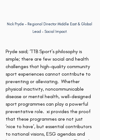
Nick Pryde - Regional Director Middle East & Global 
Lead - Social Impact.
Pryde said; ‘TTB Sport’s philosophy is 
simple; there are few social and health 
challenges that high-quality community 
sport experiences cannot contribute to 
preventing or alleviating.  Whether 
physical inactivity, noncommunicable 
disease or mental health, well-designed 
sport programmes can play a powerful 
preventative role.  xi provides the proof 
that these programmes are not just 
‘nice to have’, but essential contributors 
to national visions, ESG agendas and 