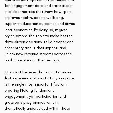
fan engagement data and translates it 
into clear metrics that show how sport 
improves health, boosts wellbeing, 
supports education outcomes and drives 
local economies. By doing so, it gives 
organisations the tools to make better 
data-driven decisions, tell a deeper and 
richer story about their impact, and 
unlock new revenue streams across the 
public, private and third sectors.
TTB Sport believes that an outstanding 
first experience of sport at a young age 
is the single most important factor in 
creating lifelong fandom and 
engagement; yet participation and 
grassroots programmes remain 
dramatically undervalued within those 